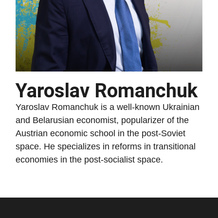
Yaroslav Romanchuk
Yaroslav Romanchuk is a well-known Ukrainian
and Belarusian economist, popularizer of the
Austrian economic school in the post-Soviet
space. He specializes in reforms in transitional
economies in the post-socialist space.