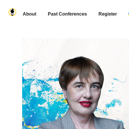
About
Past Conferences
Register