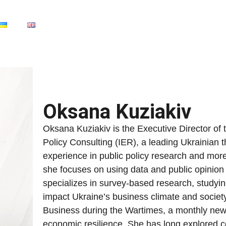
Oksana Kuziakiv
Oksana Kuziakiv is the Executive Director of 
Policy Consulting (IER), a leading Ukrainian t
experience in public policy research and mo
she focuses on using data and public opinion
specializes in survey-based research, studyi
impact Ukraine’s business climate and society
Business during the Wartimes, a monthly newsl
economic resilience. She has long explored co