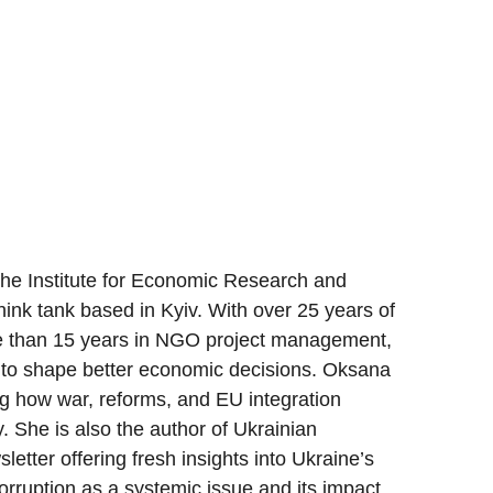
the Institute for Economic Research and
hink tank based in Kyiv. With over 25 years of
re than 15 years in NGO project management,
 to shape better economic decisions. Oksana
ng how war, reforms, and EU integration
. She is also the author of Ukrainian
etter offering fresh insights into Ukraine’s
rruption as a systemic issue and its impact