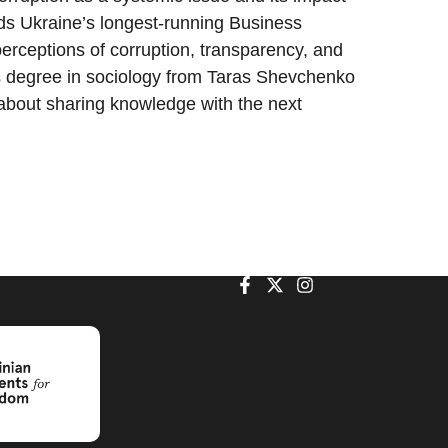
ds Ukraine’s longest-running Business
erceptions of corruption, transparency, and
s degree in sociology from Taras Shevchenko
 about sharing knowledge with the next