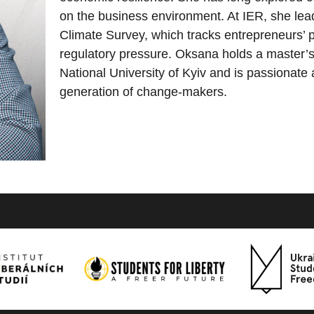
on the business environment. At IER, she lea
Climate Survey, which tracks entrepreneurs’ p
regulatory pressure. Oksana holds a master’
National University of Kyiv and is passionate
generation of change-makers.