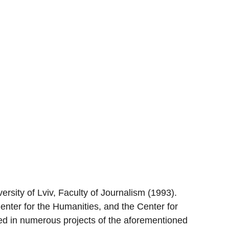
rsity of Lviv, Faculty of Journalism (1993).
enter for the Humanities, and the Center for
ted in numerous projects of the aforementioned