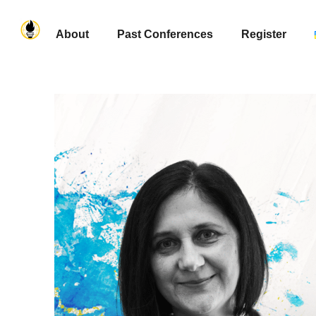
About
Past Conferences
Register