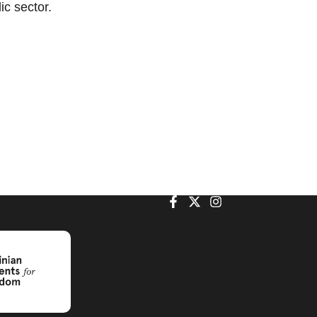
lic sector.