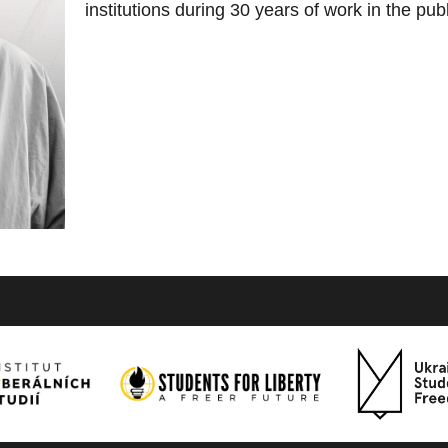
institutions during 30 years of work in the pub