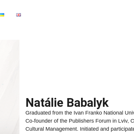
Natálie Babalyk
Graduated from the Ivan Franko National Unive
Co-founder of the Publishers Forum in Lviv, C
Cultural Management. Initiated and participa