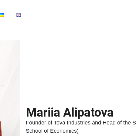
Mariia Alipatova
Founder of Tova Industries and Head of the 
School of Economics)