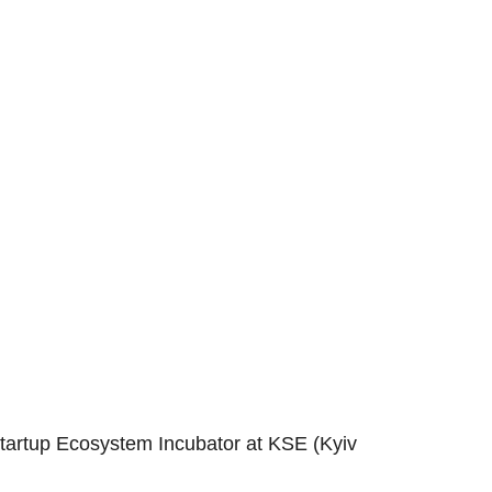
Startup Ecosystem Incubator at KSE (Kyiv