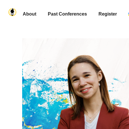
About
Past Conferences
Register