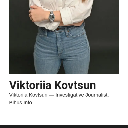
Viktoriia Kovtsun
Viktoriia Kovtsun — Investigative Journalist,
Bihus.Info.