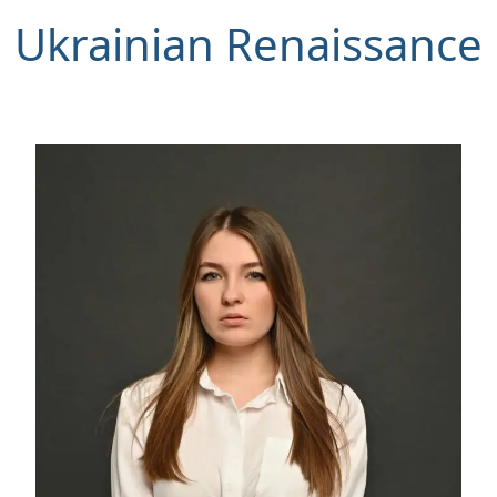
Ukrainian Renaissance