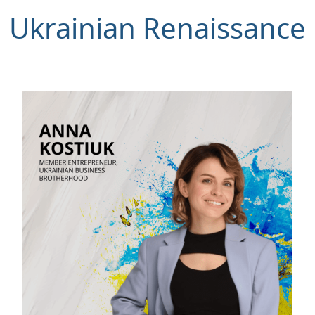
Ukrainian Renaissance