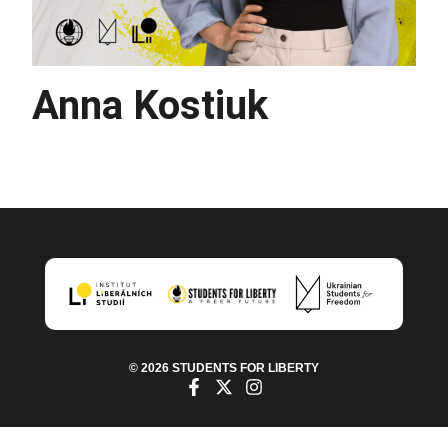
Anna Kostiuk
© 2026 STUDENTS FOR LIBERTY